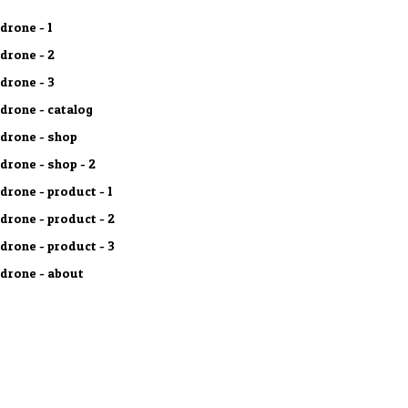
drone - 1
drone - 2
drone - 3
drone - catalog
drone - shop
drone - shop - 2
drone - product - 1
drone - product - 2
drone - product - 3
drone - about