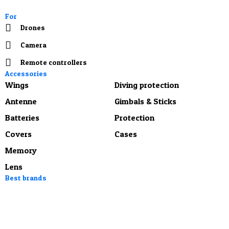
For
Drones
Camera
Remote controllers
Accessories
Wings
Diving protection
Antenne
Gimbals & Sticks
Batteries
Protection
Covers
Cases
Memory
Lens
Best brands